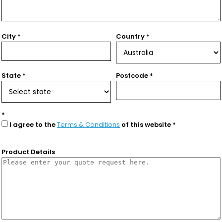
City
Country
State
Postcode
I agree to the
Terms & Conditions
of this website
Product Details