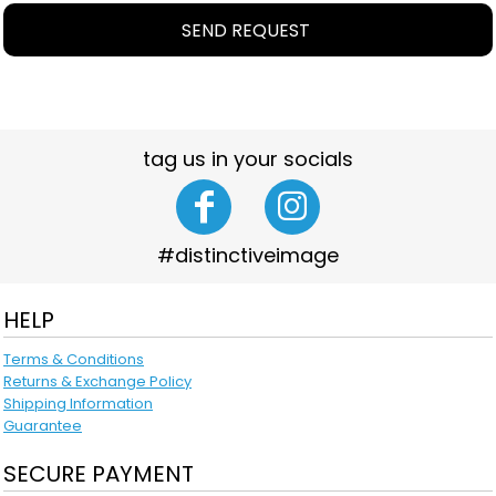
SEND REQUEST
tag us in your socials
#distinctiveimage
HELP
Terms & Conditions
Returns & Exchange Policy
Shipping Information
Guarantee
SECURE PAYMENT