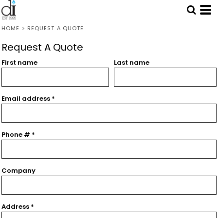
HOME
>
REQUEST A QUOTE
Request A Quote
First name
Last name
Email address
Phone #
Company
Address