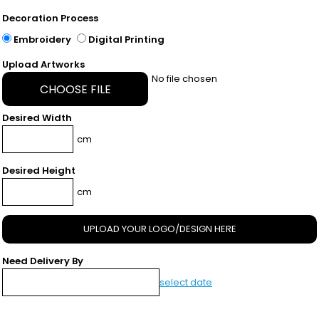
Decoration Process
Embroidery
Digital Printing
Upload Artworks
No file chosen
CHOOSE FILE
Desired Width
cm
Desired Height
cm
UPLOAD YOUR LOGO/DESIGN HERE
Need Delivery By
select date